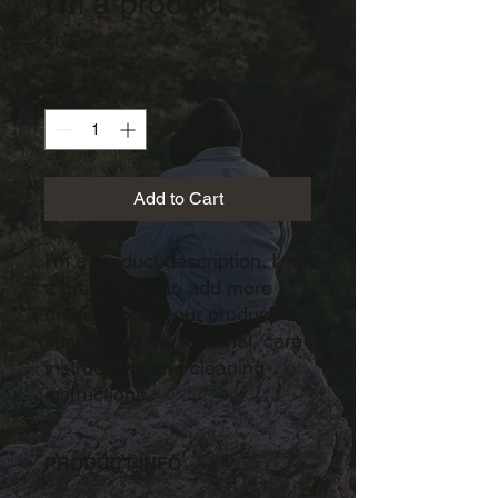
I'm a product
Price
40 Ft
Quantity
*
Add to Cart
I'm a product description. I'm 
a great place to add more 
details about your product 
such as sizing, material, care 
instructions and cleaning 
instructions.
PRODUCT INFO