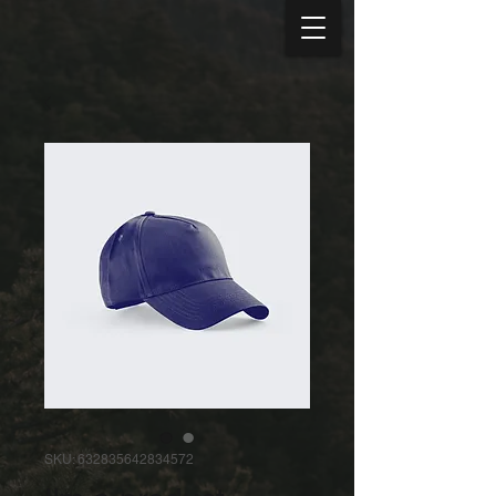
SKU: 632835642834572